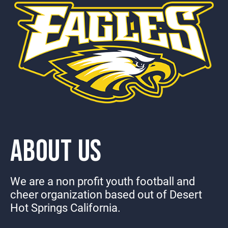
ABOUT US
We are a non profit youth football and
cheer organization based out of Desert
Hot Springs California.