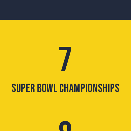
7
SUPER BOWL CHAMPIONSHIPS