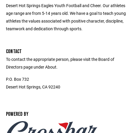
Desert Hot Springs Eagles Youth Football and Cheer. Our athletes
age range are from 5-14 years old. We have a goal to teach young
athletes the values associated with positive character, discipline,
teamwork and dedication through sports.
CONTACT
To contact the appropriate person, please visit the Board of
Directors page under About.
P.O. Box 732
Desert Hot Springs, CA 92240
POWERED BY