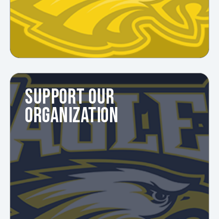
SUPPORT OUR
ORGANIZATION