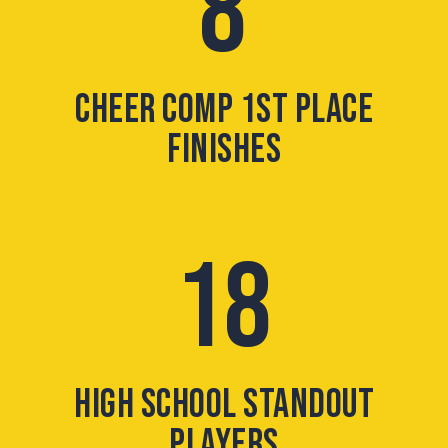
8
CHEER COMP 1ST PLACE
FINISHES
18
HIGH SCHOOL STANDOUT
PLAYERS