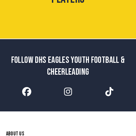
FOLLOW DHS EAGLES YOUTH FOOTBALL &
CHEERLEADING
ABOUT US