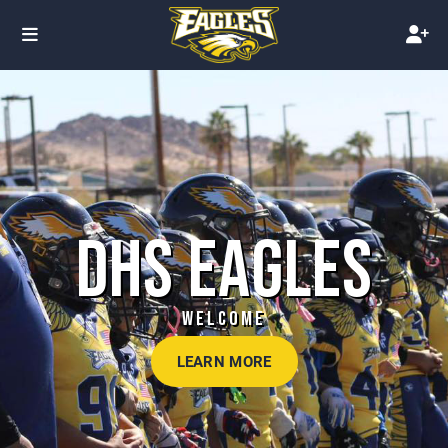
DHS EAGLES
WELCOME
LEARN MORE