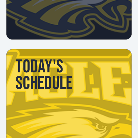
TODAY'S
SCHEDULE