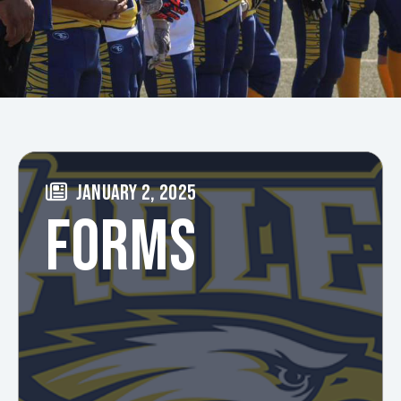
JANUARY 2, 2025
FORMS